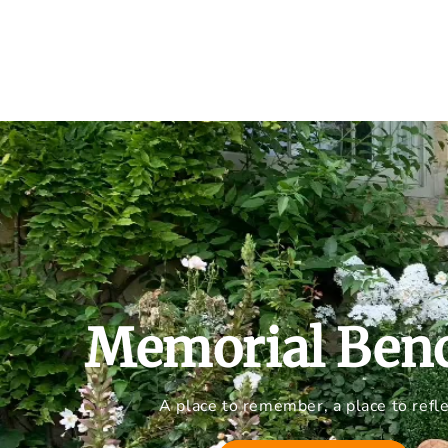
Memorial Ben
A place to remember, a place to refle