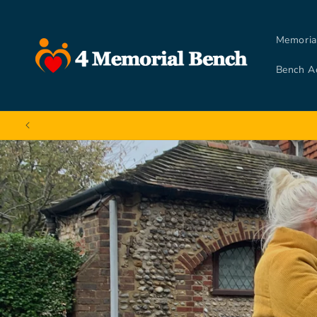
Skip to
content
Memoria
Bench A