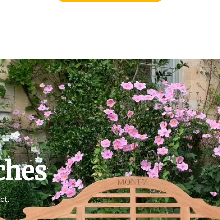
ches
ct.