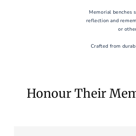
Memorial benches se
reflection and remem
or othe
Crafted from durab
Honour Their Mem