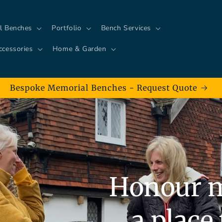
l Benches
Portfolio
Bench Services
ccessories
Home & Garden
Bespoke Memorial Benches - Request Quote
Honour 
a place