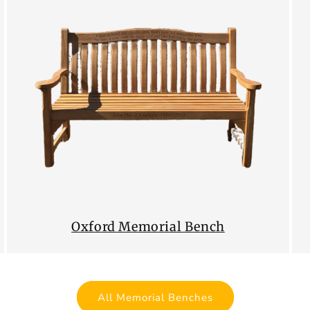
Oxford Memorial Bench
All Memorial Benches