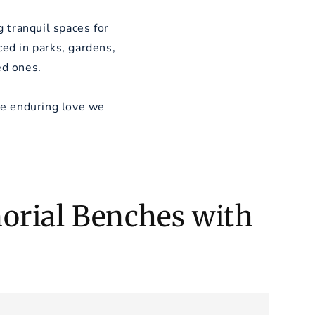
 tranquil spaces for
ed in parks, gardens,
ed ones.
he enduring love we
rial Benches with