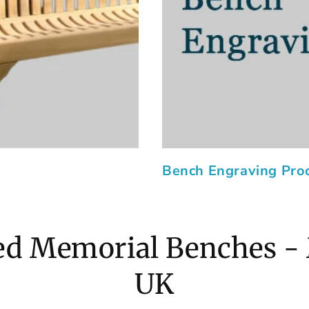
Bench Engraving Pro
d Memorial Benches -
UK