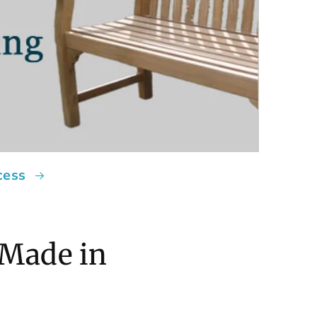
cess
 Made in