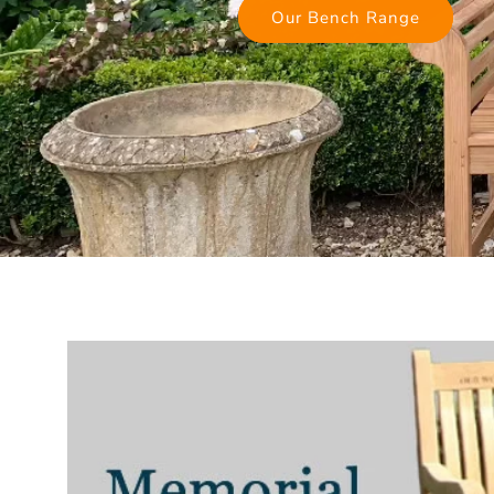
Our Bench Range