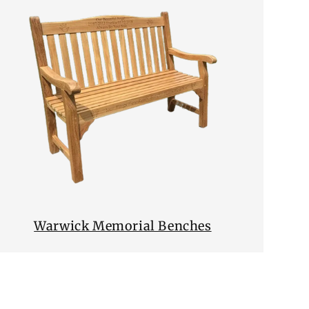
Warwick Memorial Benches