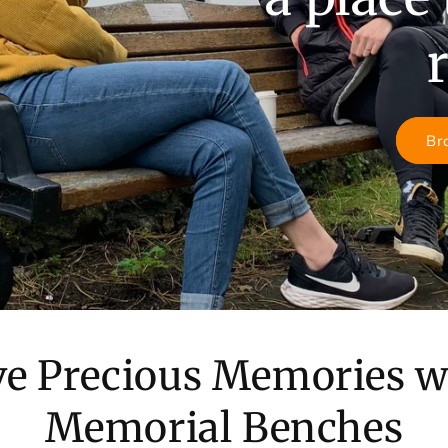
Br
ve Precious Memories w
Memorial Benches