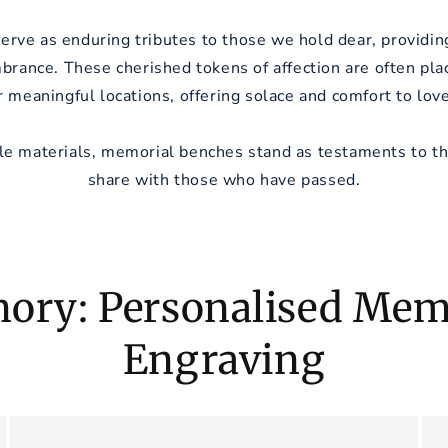
rve as enduring tributes to those we hold dear, providing
brance. These cherished tokens of affection are often plac
r meaningful locations, offering solace and comfort to lov
le materials, memorial benches stand as testaments to t
share with those who have passed.
ory: Personalised Memo
Engraving