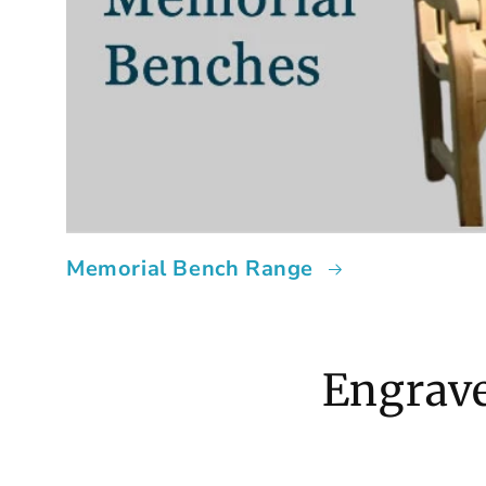
Memorial Bench Range
Engrave