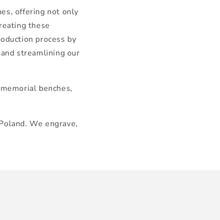
es, offering not only
creating these
roduction process by
 and streamlining our
n memorial benches,
 Poland. We engrave,