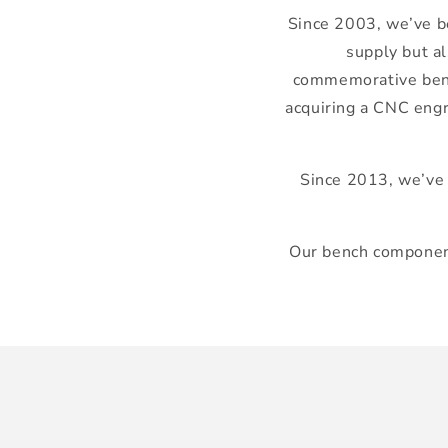
Since 2003, we’ve be
supply but al
commemorative bench
acquiring a CNC engr
Since 2013, we’ve 
Our bench component