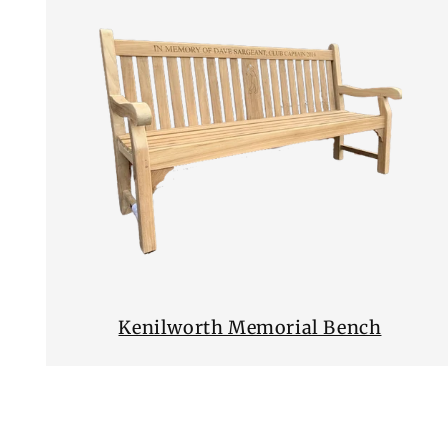
Kenilworth Memorial Bench