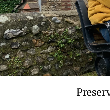
Preser