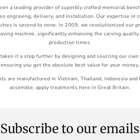
en a leading provider of superbly crafted memorial bench
so engraving, delivery, and installation. Our expertise in 
es is second to none. In 2009, we revolutionized our p
aving machine, significantly enhancing the carving quality
production times.
taken it a step further by designing and sourcing our ow
ensuring you get the absolute best value for your money.
s are manufactured in Vietnam, Thailand, Indonesia and
assemble, apply treatments here in Great Britain.
Subscribe to our emails